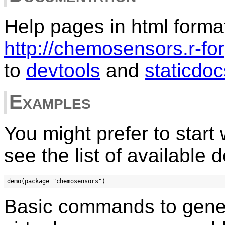
Help pages in html forma
http://chemosensors.r-for
to
devtools
and
staticdoc
Examples
You might prefer to start
see the list of available 
Basic commands to gener