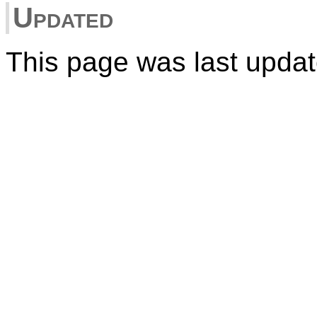
Updated
This page was last upda