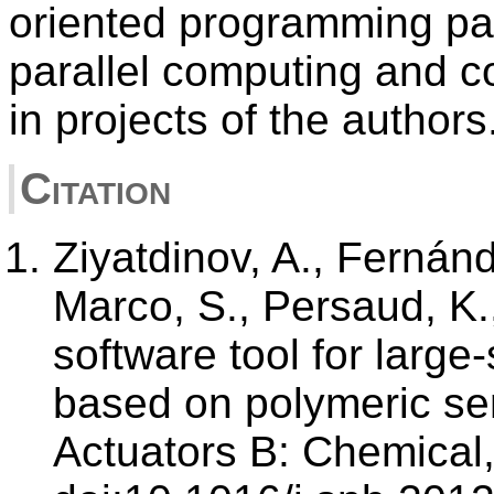
oriented programming pa
parallel computing and c
in projects of the authors
Citation
Ziyatdinov, A., Fernánd
Marco, S., Persaud, K.,
software tool for large
based on polymeric se
Actuators B: Chemical