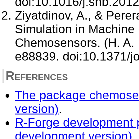
doi:10.1016/j.snb.201
Ziyatdinov, A., & Perer
Simulation in Machine 
Chemosensors. (H. A. 
e88839. doi:10.1371/
References
The package chemosen
version)
.
R-Forge development p
development version)
.