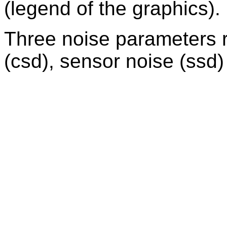
(legend of the graphics).
Three noise parameters r
(csd), sensor noise (ssd) 