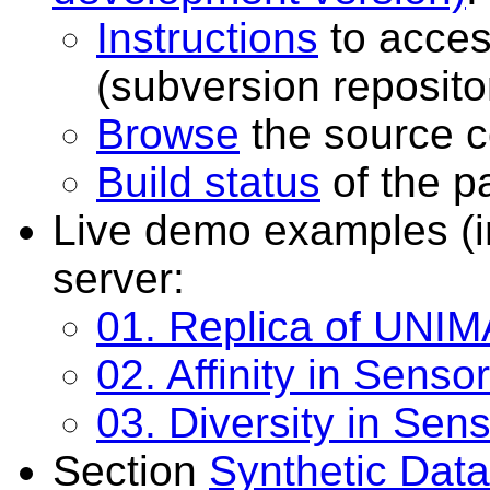
Instructions
to acces
(subversion reposito
Browse
the source c
Build status
of the p
Live demo examples (i
server:
01. Replica of UNIM
02. Affinity in Sensor
03. Diversity in Sens
Section
Synthetic Data