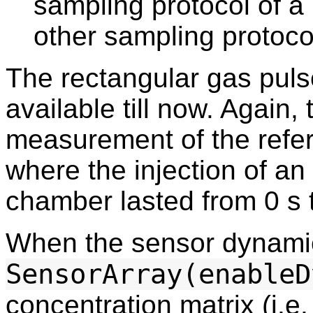
sampling protocol of a 
other sampling protoco
The rectangular gas puls
available till now. Again,
measurement of the refe
where the injection of an
chamber lasted from 0 s 
When the sensor dynamic
SensorArray(enableD
concentration matrix (i.e.