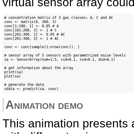
virtual sensor array coul
# concentration matrix of 3 gas classes: A, C and AC

conc <- matrix(0, 300, 3)

conc[1:100, 1] <- 0.05 # A

conc[101:200, 3] <- 1 # C

conc[201:300, 1] <- 0.05 # AC

conc[201:300, 3] <- 1 # AC

conc <- conc[sample(1:nrow(conc)), ]

# sensor array of 5 sensors with parametrized noise levels

sa <- SensorArray(num=1:5, csd=0.1, ssd=0.1, dsd=0.1)

# get information about the array

print(sa)

plot(sa)

# generate the data

Animation demo
This animation presents a