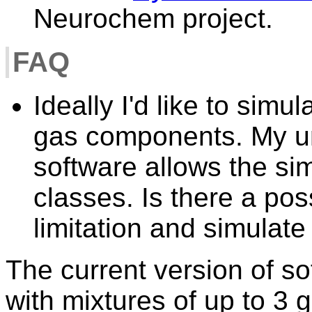
Neurochem project.
FAQ
Ideally I'd like to simu
gas components. My un
software allows the sim
classes. Is there a pos
limitation and simulat
The current version of so
with mixtures of up to 3 g