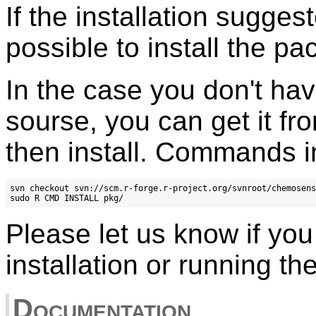
If the installation suggeste
possible to install the p
In the case you don't hav
sourse, you can get it f
then install. Commands in
svn checkout svn://scm.r-forge.r-project.org/svnroot/chemosens
Please let us know if yo
installation or running th
Documentation