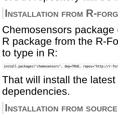
Installation from R-for
Chemosensors package ca
R package from the R-Fo
to type in R:
That will install the late
dependencies.
Installation from source