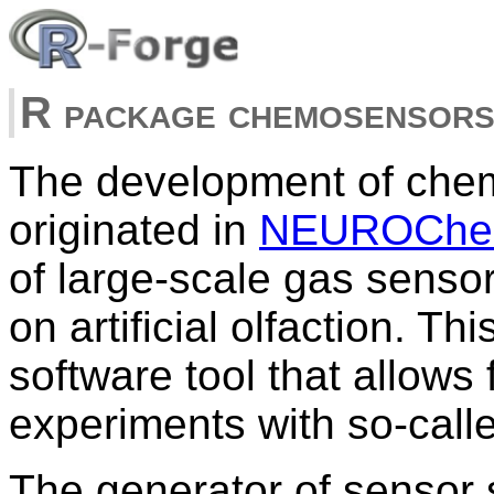
R package chemosensor
The development of che
originated in
NEUROChem
of large-scale gas sensor
on artificial olfaction. T
software tool that allows 
experiments with so-calle
The generator of sensor 