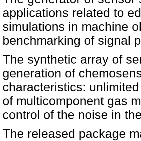
applications related to e
simulations in machine ol
benchmarking of signal 
The synthetic array of se
generation of chemosenso
characteristics: unlimite
of multicomponent gas mi
control of the noise in th
The released package ma