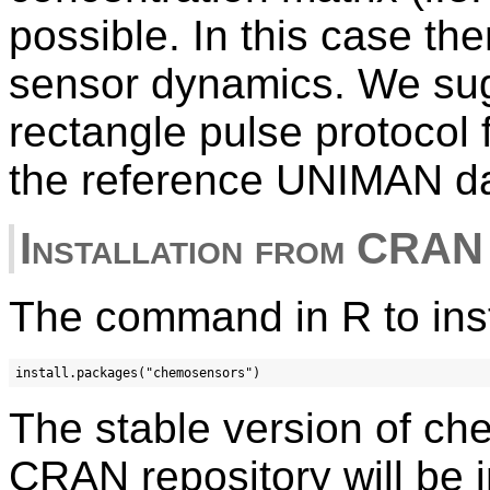
possible. In this case the
sensor dynamics. We sugg
rectangle pulse protocol 
the reference UNIMAN da
Installation from CRAN
The command in R to inst
The stable version of c
CRAN repository will be i