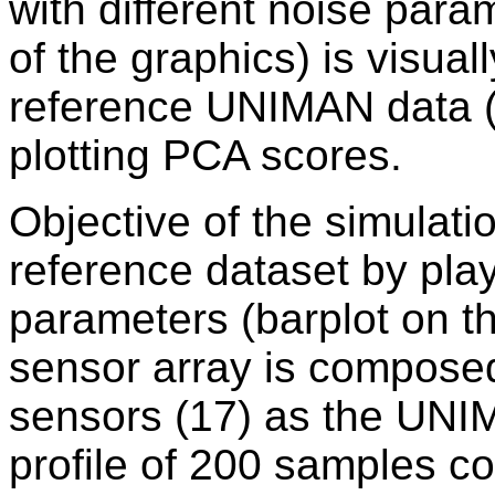
with different noise para
of the graphics) is visua
reference UNIMAN data (
plotting PCA scores.
Objective of the simulati
reference dataset by pla
parameters (barplot on th
sensor array is compose
sensors (17) as the UNI
profile of 200 samples co