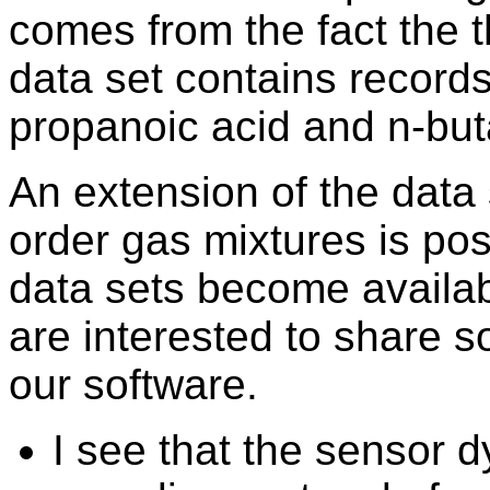
comes from the fact the
data set contains record
propanoic acid and n-but
An extension of the data 
order gas mixtures is pos
data sets become availab
are interested to share 
our software.
I see that the sensor 