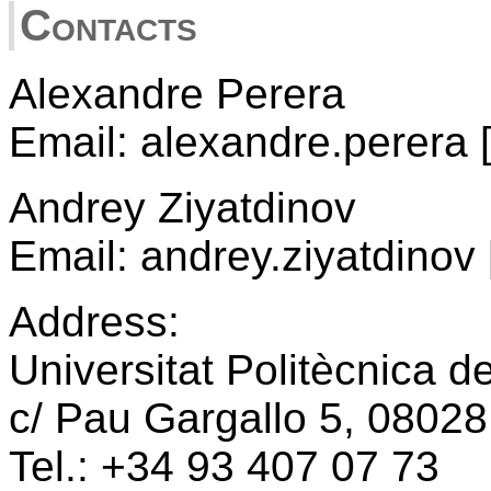
Contacts
Alexandre Perera
Email: alexandre.perera 
Andrey Ziyatdinov
Email: andrey.ziyatdinov 
Address:
Universitat Politècnica d
c/ Pau Gargallo 5, 08028
Tel.: +34 93 407 07 73