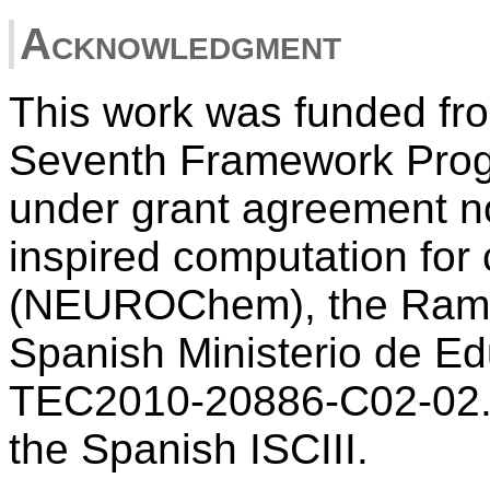
Acknowledgment
This work was funded fr
Seventh Framework Pro
under grant agreement no
inspired computation for
(NEUROChem), the Ramon
Spanish Ministerio de Ed
TEC2010-20886-C02-02. C
the Spanish ISCIII.